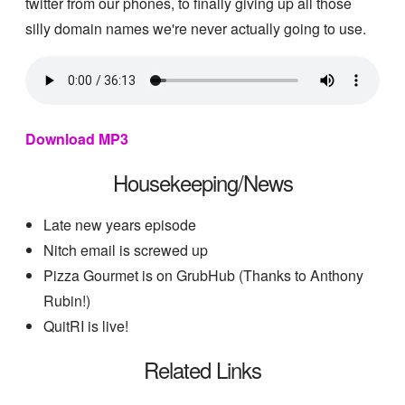
twitter from our phones, to finally giving up all those
silly domain names we're never actually going to use.
Download MP3
Housekeeping/News
Late new years episode
Nitch email is screwed up
Pizza Gourmet is on GrubHub (Thanks to Anthony
Rubin!)
QuitRI is live!
Related Links