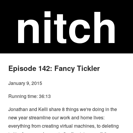
nitch
Episode 142: Fancy Tickler
January 9, 2015
Running time: 36:13
Jonathan and Kelli share 8 things we're doing in the
new year streamline our work and home lives:
everything from creating virtual machines, to deleting