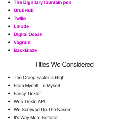
The Dignitary fountain pen
GrubHub
Twilio
Linode
Digital Ocean
Vagrant
BackBlaze
Titles We Considered
The Creep Factor Is High
From Myself, To Myself
Fancy Tickler
Web Tickle API
We Screwed Up The Kasem
It's Way More Betterer