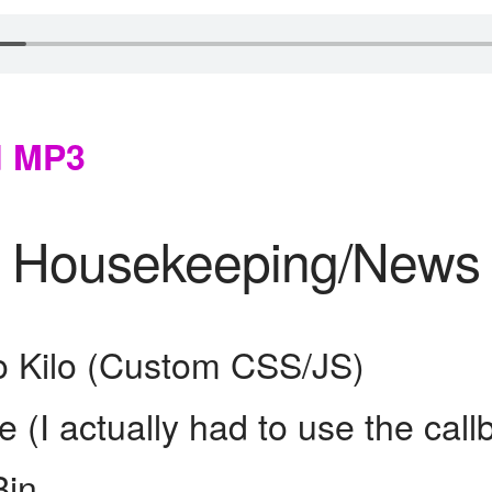
d MP3
Housekeeping/News
o Kilo (Custom CSS/JS)
e (I actually had to use the call
Bin