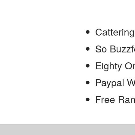
Catterin
So Buzz
Eighty O
Paypal W
Free Ran