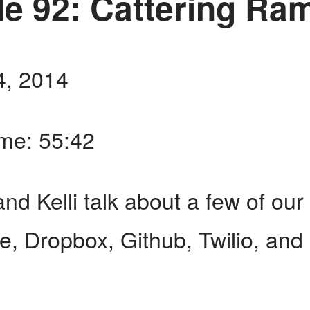
e 92: Cattering Ra
4, 2014
ime: 55:42
nd Kelli talk about a few of our 
pe, Dropbox, Github, Twilio, and