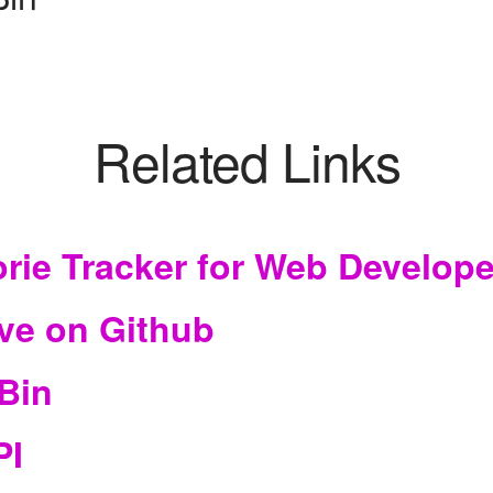
Related Links
orie Tracker for Web Develop
ve on Github
Bin
PI