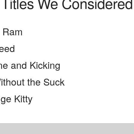
Titles We Considered
g Ram
feed
ne and Kicking
ithout the Suck
ge Kitty