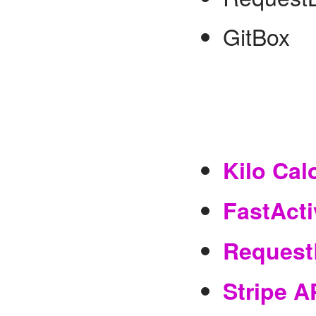
GitBox
Kilo Cal
FastActi
Request
Stripe A