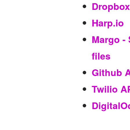
Dropbox
Harp.io
Margo - 
files
Github 
Twilio A
DigitalO