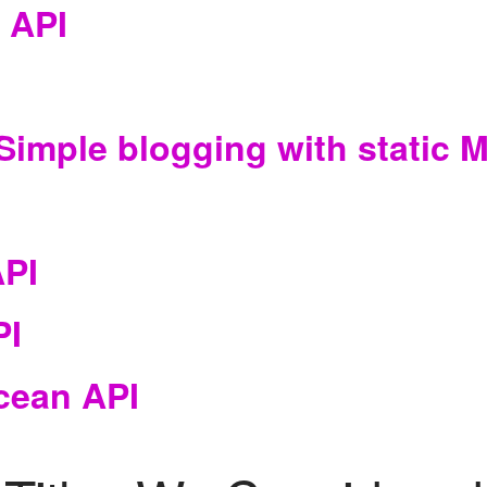
 API
Simple blogging with static
API
PI
cean API