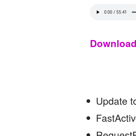
Downloa
Update t
FastActiv
Request