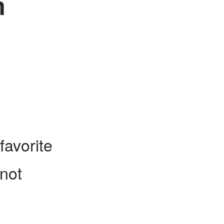
m
favorite
 not