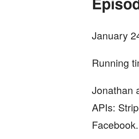
Episod
January 2
Running t
Jonathan a
APIs: Stri
Facebook.